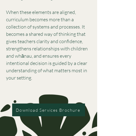
When these elements are aligned,
curriculum becomes more than a
collection of systems and processes. It
becomes a shared way of thinking that
gives teachers clarity and confidence,
strengthens relationships with children
and whānau, and ensures every
intentional decision is guided by a clear
understanding of what matters most in
your setting.
Download Services Brochure