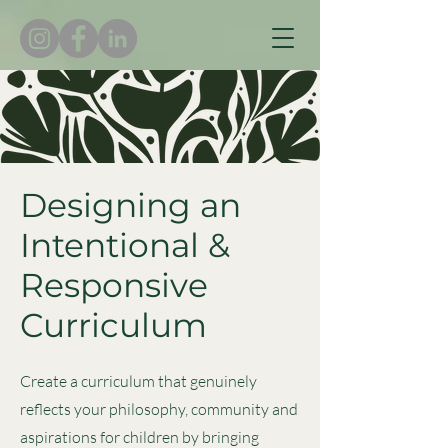
Designing an
Intentional &
Responsive
Curriculum
Create a curriculum that genuinely
reflects your philosophy, community and
aspirations for children by bringing