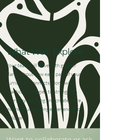
What We'll Explore
Your team will leave with greater
clarity about how each part of your
curriculum connects, along with
practical strategies to strengthen
everyday teaching and create more
meaningful learning experiences for
children.
Want to collaborate or ask