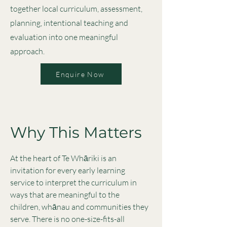
together local curriculum, assessment,
planning, intentional teaching and
evaluation into one meaningful
approach.
Enquire Now
Why This Matters
At the heart of Te Whāriki is an
invitation for every early learning
service to interpret the curriculum in
ways that are meaningful to the
children, whānau and communities they
serve. There is no one-size-fits-all