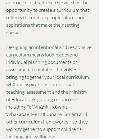
approach. Instead, each service has the
opportunity to create a curriculum that
reflects the unique people, places and
aspirations that make their setting
special.
Designing an intentional and responsive
curriculum means looking beyond
individual planning documents or
assessment templates. It involves
bringing together your local curriculum,
whānau aspirations, intentional
teaching, assessment and the Ministry
of Education's guiding resources—
including Te Whāriki, Kōwhiti
Whakapae, He Māpuna te Tamaiti and
other curriculum frameworks—so they
work together to support children's
learning and wellbeing.