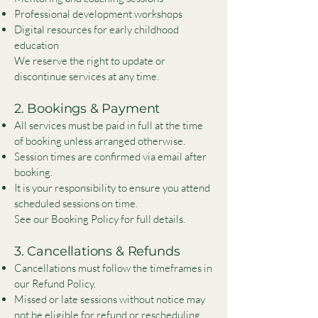
Professional development workshops
Digital resources for early childhood
education
We reserve the right to update or
discontinue services at any time.
2. Bookings & Payment
All services must be paid in full at the time
of booking unless arranged otherwise.
Session times are confirmed via email after
booking.
It is your responsibility to ensure you attend
scheduled sessions on time.
See our Booking Policy for full details.
3. Cancellations & Refunds
Cancellations must follow the timeframes in
our Refund Policy.
Missed or late sessions without notice may
not be eligible for refund or rescheduling.