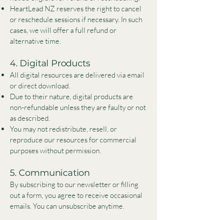
HeartLead NZ reserves the right to cancel
or reschedule sessions if necessary. In such
cases, we will offer a full refund or
alternative time.
4. Digital Products
All digital resources are delivered via email
or direct download.
Due to their nature, digital products are
non-refundable unless they are faulty or not
as described.
You may not redistribute, resell, or
reproduce our resources for commercial
purposes without permission.
5. Communication
By subscribing to our newsletter or filling
out a form, you agree to receive occasional
emails. You can unsubscribe anytime.