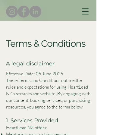
Terms & Conditions
A legal disclaimer
Effective Date: 05 June 2025
These Terms and Conditions outline the
rules and expectations for using HeartLead
NZ’s services and website. By engaging with
our content, booking services, or purchasing
resources, you agree to the terms below.
1. Services Provided
HeartLead NZ offers:
Mentoring and coaching sessions