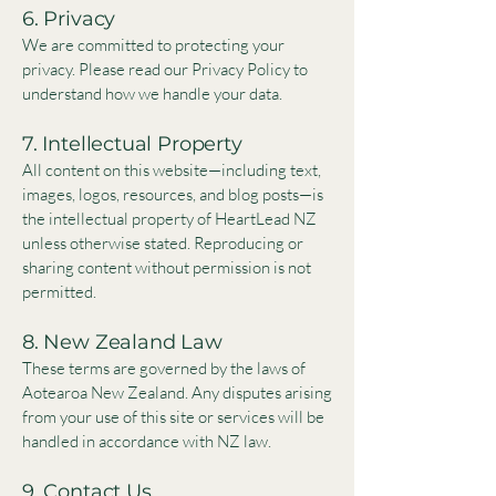
6. Privacy
We are committed to protecting your
privacy. Please read our Privacy Policy to
understand how we handle your data.
7. Intellectual Property
All content on this website—including text,
images, logos, resources, and blog posts—is
the intellectual property of HeartLead NZ
unless otherwise stated. Reproducing or
sharing content without permission is not
permitted.
8. New Zealand Law
These terms are governed by the laws of
Aotearoa New Zealand. Any disputes arising
from your use of this site or services will be
handled in accordance with NZ law.
9. Contact Us