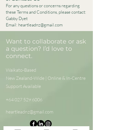
For any questions or concerns regarding
these Terms and Conditions, please contact:
Gabby Dyet
Email: heartleadnz@gmail.com
Want to collaborate or ask
a question? I’d love to
connect.
Waikato-Based
New Zealand-Wide | Online & In-Centre
Support Available
+64 027 529 6006
heartleadnz@gmail.com