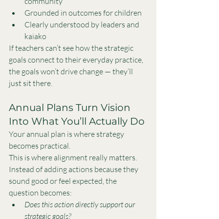
community
Grounded in outcomes for children
Clearly understood by leaders and 
kaiako
If teachers can’t see how the strategic 
goals connect to their everyday practice, 
the goals won’t drive change — they’ll 
just sit there.
Annual Plans Turn Vision 
Into What You’ll Actually Do
Your annual plan is where strategy 
becomes practical.
This is where alignment really matters. 
Instead of adding actions because they 
sound good or feel expected, the 
question becomes:
Does this action directly support our 
strategic goals?