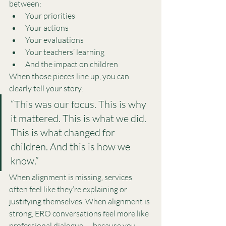
between:
Your priorities
Your actions
Your evaluations
Your teachers’ learning
And the impact on children
When those pieces line up, you can 
clearly tell your story:
“This was our focus. This is why 
it mattered. This is what we did. 
This is what changed for 
children. And this is how we 
know.”
When alignment is missing, services 
often feel like they’re explaining or 
justifying themselves. When alignment is 
strong, ERO conversations feel more like 
professional dialogue — because you 