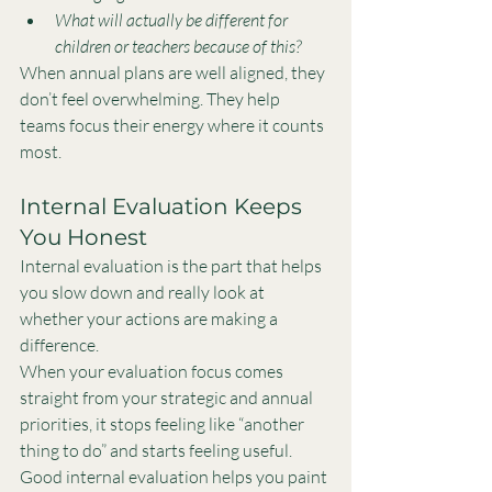
What will actually be different for 
children or teachers because of this?
When annual plans are well aligned, they 
don’t feel overwhelming. They help 
teams focus their energy where it counts 
most.
Internal Evaluation Keeps 
You Honest
Internal evaluation is the part that helps 
you slow down and really look at 
whether your actions are making a 
difference.
When your evaluation focus comes 
straight from your strategic and annual 
priorities, it stops feeling like “another 
thing to do” and starts feeling useful.
Good internal evaluation helps you paint 