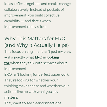
ideas, reflect together, and create change 
collaboratively. Instead of pockets of 
improvement, you build collective 
capability — and that’s when 
improvement really sticks.
Why This Matters for ERO 
(and Why It Actually Helps)
This focus on alignment isn’t just my view 
— it’s exactly what 
ERO is looking 
for
 when they talk with services about 
improvement.
ERO isn’t looking for perfect paperwork. 
They’re looking for whether your 
thinking makes sense and whether your 
actions line up with what you say 
matters.
They want to see clear connections 