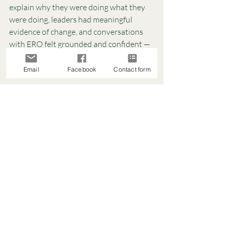
explain why they were doing what they 
were doing, leaders had meaningful 
evidence of change, and conversations 
with ERO felt grounded and confident — 
not rushed or defensive.
Less work. More impact.
Email
Facebook
Contact form
Setting Up For Success In 
The New Year
If you’re heading into the new year 
feeling like:
Your plans feel scattered
Your team is tired of new initiatives
Your evaluations aren’t leading to 
real change
Or growth cycles feel like a 
compliance task
This is your sign to pause and reset.