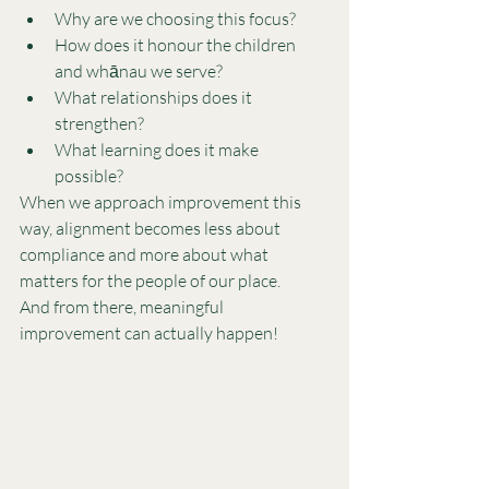
Why are we choosing this focus?
How does it honour the children 
and whānau we serve?
What relationships does it 
strengthen?
What learning does it make 
possible?
When we approach improvement this 
way, alignment becomes less about 
compliance and more about what 
matters for the people of our place.
And from there, meaningful 
improvement can actually happen!