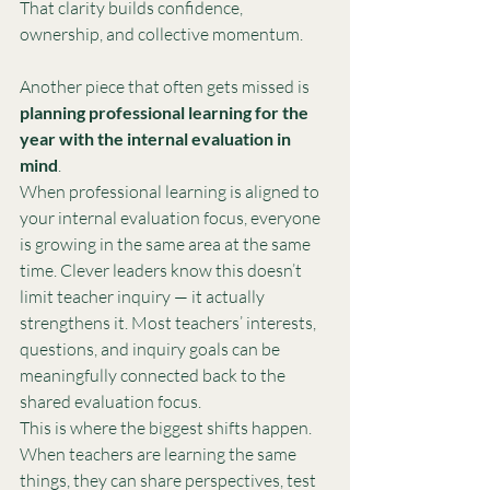
That clarity builds confidence, 
ownership, and collective momentum.
Another piece that often gets missed is 
planning professional learning for the 
year with the internal evaluation in 
mind
.
When professional learning is aligned to 
your internal evaluation focus, everyone 
is growing in the same area at the same 
time. Clever leaders know this doesn’t 
limit teacher inquiry — it actually 
strengthens it. Most teachers’ interests, 
questions, and inquiry goals can be 
meaningfully connected back to the 
shared evaluation focus.
This is where the biggest shifts happen. 
When teachers are learning the same 
things, they can share perspectives, test 