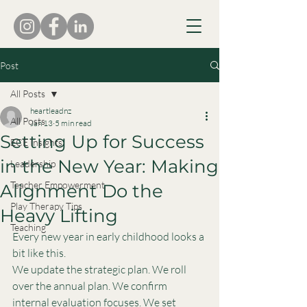
Post
All Posts
heartleadnz
All Posts
Jan 13
5 min read
Setting Up for Success
ECE Insights
in the New Year: Making
Leadership
Teacher Empowerment
Alignment Do the
Play Therapy Tips
Heavy Lifting
Teaching
Every new year in early childhood looks a 
bit like this.
We update the strategic plan. We roll 
over the annual plan. We confirm 
internal evaluation focuses. We set 