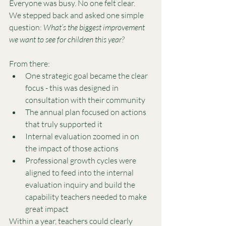
Everyone was busy. No one felt clear.
We stepped back and asked one simple 
question: 
What’s the biggest improvement 
we want to see for children this year?
From there:
One strategic goal became the clear 
focus - this was designed in 
consultation with their community
The annual plan focused on actions 
that truly supported it
Internal evaluation zoomed in on 
the impact of those actions
Professional growth cycles were 
aligned to feed into the internal 
evaluation inquiry and build the 
capability teachers needed to make 
great impact
Within a year, teachers could clearly 