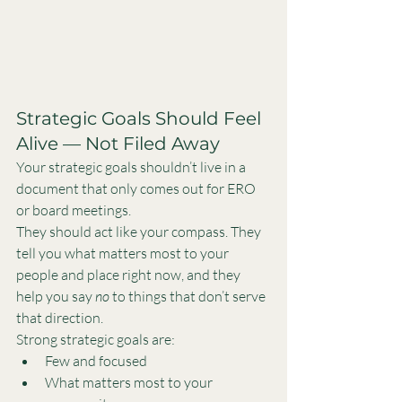
Strategic Goals Should Feel 
Alive — Not Filed Away
Your strategic goals shouldn’t live in a 
document that only comes out for ERO 
or board meetings.
They should act like your compass. They 
tell you what matters most to your 
people and place right now, and they 
help you say 
no
 to things that don’t serve 
that direction.
Strong strategic goals are:
Few and focused
What matters most to your 