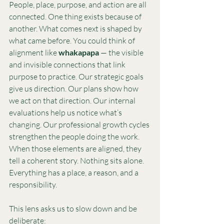
People, place, purpose, and action are all 
connected. One thing exists because of 
another. What comes next is shaped by 
what came before. You could think of 
alignment like 
whakapapa
 — the visible 
and invisible connections that link 
purpose to practice. Our strategic goals 
give us direction. Our plans show how 
we act on that direction. Our internal 
evaluations help us notice what’s 
changing. Our professional growth cycles 
strengthen the people doing the work.
When those elements are aligned, they 
tell a coherent story. Nothing sits alone. 
Everything has a place, a reason, and a 
responsibility.
This lens asks us to slow down and be 
deliberate: