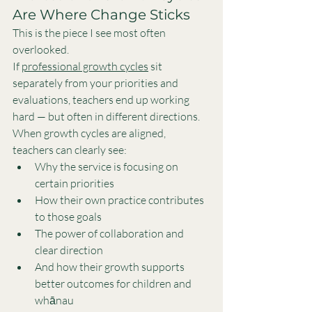
Are Where Change Sticks
This is the piece I see most often 
overlooked.
If 
professional growth cycles
 sit 
separately from your priorities and 
evaluations, teachers end up working 
hard — but often in different directions.
When growth cycles are aligned, 
teachers can clearly see:
Why the service is focusing on 
certain priorities
How their own practice contributes 
to those goals
The power of collaboration and 
clear direction
And how their growth supports 
better outcomes for children and 
whānau