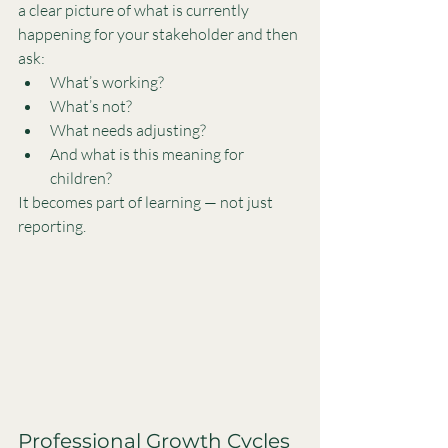
a clear picture of what is currently 
happening for your stakeholder and then 
ask:
What’s working?
What’s not?
What needs adjusting?
And what is this meaning for 
children?
It becomes part of learning — not just 
reporting.
Professional Growth Cycles 