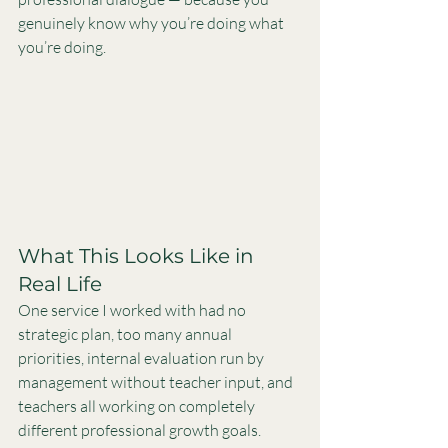
genuinely know why you’re doing what 
you’re doing.
What This Looks Like in 
Real Life
One service I worked with had no 
strategic plan, too many annual 
priorities, internal evaluation run by 
management without teacher input, and 
teachers all working on completely 
different professional growth goals.