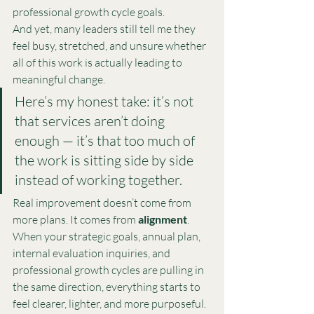
professional growth cycle goals.
And yet, many leaders still tell me they 
feel busy, stretched, and unsure whether 
all of this work is actually leading to 
meaningful change.
Here’s my honest take: it’s not 
that services aren’t doing 
enough — it’s that too much of 
the work is sitting side by side 
instead of working together.
Real improvement doesn’t come from 
more plans. It comes from 
alignment
.
When your strategic goals, annual plan, 
internal evaluation inquiries, and 
professional growth cycles are pulling in 
the same direction, everything starts to 
feel clearer, lighter, and more purposeful.