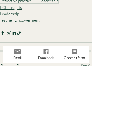
Reflective practice
ECE leadership
ECE Insights
Leadership
Teacher Empowerment
Email
Facebook
Contact form
Recent Posts
See All