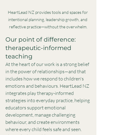
HeartLead NZ provides tools and spaces for 
intentional planning, leadership growth, and 
reflective practice—without the overwhelm.
Our point of difference: 
therapeutic-informed 
teaching
At the heart of our work is a strong belief 
in the power of relationships—and that 
includes how we respond to children's 
emotions and behaviours. HeartLead NZ 
integrates play therapy-informed 
strategies into everyday practice, helping 
educators support emotional 
development, manage challenging 
behaviour, and create environments 
where every child feels safe and seen.