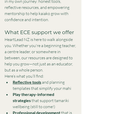
in my own journey: honest tools, 
reflective resources, and empowering 
mentorship to help kaiako grow with 
confidence and intention.
What ECE support we offer
HeartLead NZ is here to walk alongside 
you. Whether you're a beginning teacher, 
a centre leader, or somewhere in 
between, our resources are designed to 
help you grow—not just as an educator, 
but as a whole person.
Here’s what you’ll find:
Reflective tools
 and planning 
templates that simplify your mahi
Play therapy-informed 
strategies
 that support tamariki 
wellbeing (still to come!)
Professional development
that is 