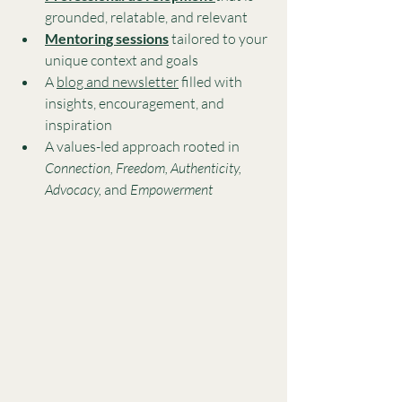
grounded, relatable, and relevant
Mentoring sessions
 tailored to your 
unique context and goals
A 
blog and newsletter
 filled with 
insights, encouragement, and 
inspiration
A values-led approach rooted in 
Connection, Freedom, Authenticity, 
Advocacy,
 and 
Empowerment