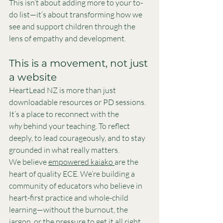
This isn’t about adding more to your to-
do list—it’s about transforming how we 
see and support children through the 
lens of empathy and development.
This is a movement, not just 
a website
HeartLead NZ is more than just 
downloadable resources or PD sessions. 
It’s a place to reconnect with the 
why
 behind your teaching. To reflect 
deeply, to lead courageously, and to stay 
grounded in what really matters.
We believe 
empowered kaiako 
are the 
heart of quality ECE. We’re building a 
community of educators who believe in 
heart-first practice and whole-child 
learning—without the burnout, the 
jargon, or the pressure to get it all right.