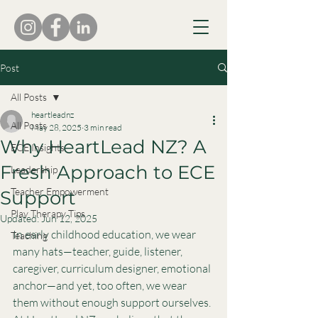
Post
All Posts
heartleadnz
All Posts
May 28, 2025
3 min read
Why HeartLead NZ? A
ECE Insights
Fresh Approach to ECE
Leadership
Teacher Empowerment
Support
Play Therapy Tips
Updated:
Jun 12, 2025
In early childhood education, we wear 
Teaching
many hats—teacher, guide, listener, 
caregiver, curriculum designer, emotional 
anchor—and yet, too often, we wear 
them without enough support ourselves.