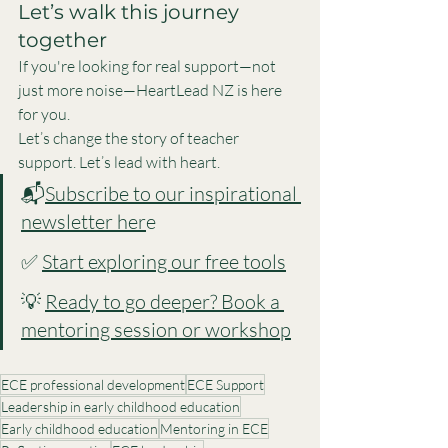
Let’s walk this journey 
together
If you're looking for real support—not 
just more noise—HeartLead NZ is here 
for you.
Let’s change the story of teacher 
support. Let’s lead with heart.
📬
Subscribe to our inspirational 
newsletter her
e
✅ 
Start exploring our free tools
💡 
Ready to go deeper? Book a 
mentoring session or workshop
ECE professional development
ECE Support
Leadership in early childhood education
Early childhood education
Mentoring in ECE