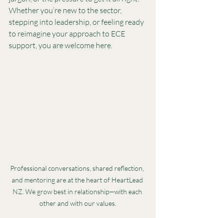
Whether you’re new to the sector, 
stepping into leadership, or feeling ready 
to reimagine your approach to ECE 
support, you are welcome here.
Professional conversations, shared reflection, 
and mentoring are at the heart of HeartLead 
NZ. We grow best in relationship—with each 
other and with our values.