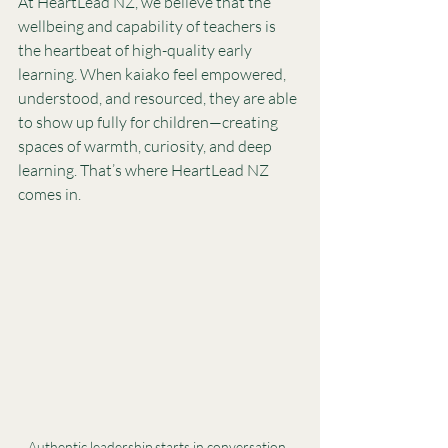
At HeartLead NZ, we believe that the 
wellbeing and capability of teachers is 
the heartbeat of high-quality early 
learning. When kaiako feel empowered, 
understood, and resourced, they are able 
to show up fully for children—creating 
spaces of warmth, curiosity, and deep 
learning. That’s where HeartLead NZ 
comes in.
Authentic leadership starts in conversation. 