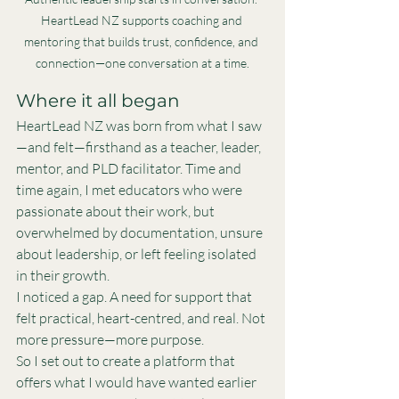
HeartLead NZ supports coaching and 
mentoring that builds trust, confidence, and 
connection—one conversation at a time.
Where it all began
HeartLead NZ was born from what I saw
—and felt—firsthand as a teacher, leader, 
mentor, and PLD facilitator. Time and 
time again, I met educators who were 
passionate about their work, but 
overwhelmed by documentation, unsure 
about leadership, or left feeling isolated 
in their growth.
I noticed a gap. A need for support that 
felt practical, heart-centred, and real. Not 
more pressure—more purpose.
So I set out to create a platform that 
offers what I would have wanted earlier 