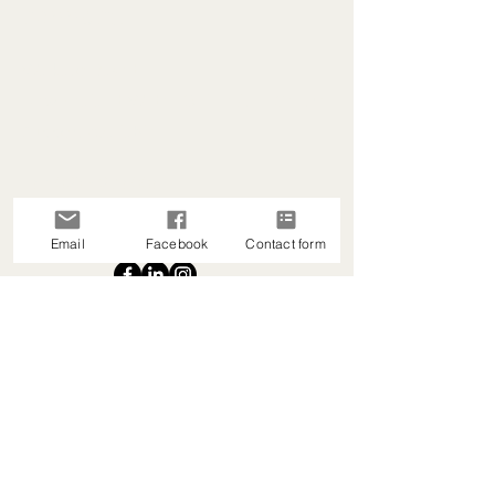
connect.
Waikato-Based
New Zealand-Wide | Online & In-Centre
Support Available
+64 027 529 6006
heartleadnz@gmail.com
Email
Facebook
Contact form
Read Privacy Policy
Accessibility Statement
Refund Policy
Terms & Conditions