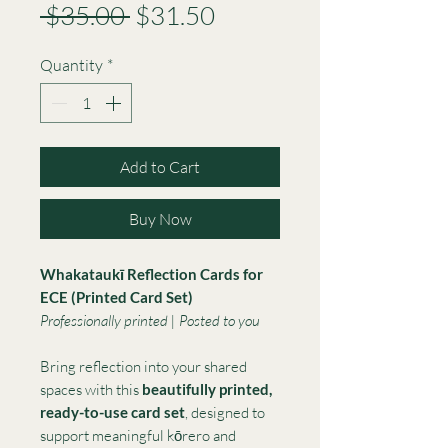
Regular
Sale
 $35.00 
$31.50
Price
Price
Quantity
*
Add to Cart
Buy Now
Whakataukī Reflection Cards for
ECE (Printed Card Set)
Professionally printed | Posted to you
Bring reflection into your shared
spaces with this
beautifully printed,
ready-to-use card set
, designed to
support meaningful kōrero and