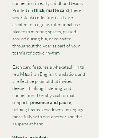
connection in early childhood teams.
Printed on
thick, matte card
, these
whakataukī reflection cards are
created for regular, intentional use —
placed in meeting spaces, passed
around during hui, or revisited
throughout the year as part of your
team’s reflective rhythm.
Each card features a whakataukī in te
reo Māori, an English translation, and
a reflective prompt that invites
deeper thinking, listening, and
connection. The physical format
supports
presence and pause
,
helping teams slow down and engage
more fully with one another and the
kaupapa at hand.
What’s included: