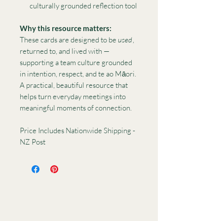
culturally grounded reflection tool
Why this resource matters:
These cards are designed to be
used
,
returned to, and lived with —
supporting a team culture grounded
in intention, respect, and te ao Māori.
A practical, beautiful resource that
helps turn everyday meetings into
meaningful moments of connection.
Price Includes Nationwide Shipping -
NZ Post
Want to collaborate or ask
a question? I’d love to