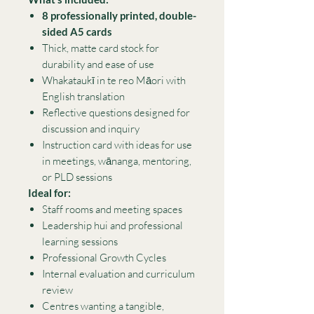
8 professionally printed, double-
sided A5 cards
Thick, matte card stock for
durability and ease of use
Whakataukī in te reo Māori with
English translation
Reflective questions designed for
discussion and inquiry
Instruction card with ideas for use
in meetings, wānanga, mentoring,
or PLD sessions
Ideal for:
Staff rooms and meeting spaces
Leadership hui and professional
learning sessions
Professional Growth Cycles
Internal evaluation and curriculum
review
Centres wanting a tangible,