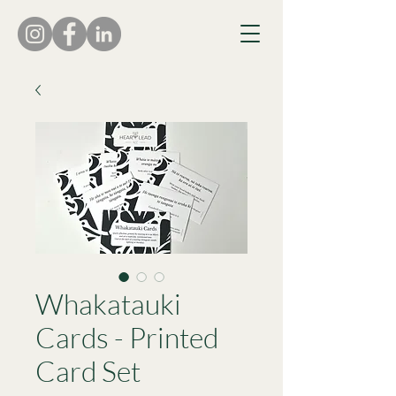
Whakatauki
Cards - Printed
Card Set