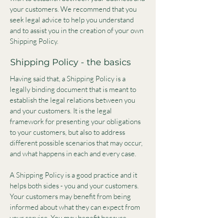
your customers. We recommend that you
seek legal advice to help you understand
and to assist you in the creation of your own
Shipping Policy.
Shipping Policy - the basics
Having said that, a Shipping Policy is a
legally binding document that is meant to
establish the legal relations between you
and your customers. It is the legal
framework for presenting your obligations
to your customers, but also to address
different possible scenarios that may occur,
and what happens in each and every case.
A Shipping Policy is a good practice and it
helps both sides - you and your customers.
Your customers may benefit from being
informed about what they can expect from
your service. You may benefit because