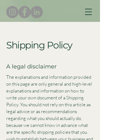
Shipping Policy
A legal disclaimer
The explanations and information provided
on this page are only general and high-level
explanations and information on how to
write your own document of a Shipping
Policy. You should not rely on this article as
legal advice or as recommendations
regarding what you should actually do,
because we cannot know in advance what
are the specific shipping policies that you
wish to establish between your business and