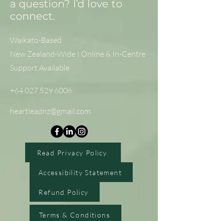
a question? I’d love to
connect.
Waikato-Based
New Zealand-Wide | Online & In-Centre
Support Available
+64 027 529 6006
heartleadnz@gmail.com
Read Privacy Policy
Accessibility Statement
Refund Policy
Terms & Conditions