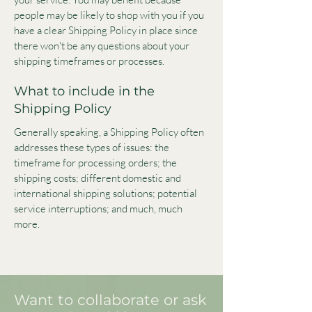
people may be likely to shop with you if you
have a clear Shipping Policy in place since
there won't be any questions about your
shipping timeframes or processes.
What to include in the
Shipping Policy
Generally speaking, a Shipping Policy often
addresses these types of issues: the
timeframe for processing orders; the
shipping costs; different domestic and
international shipping solutions; potential
service interruptions; and much, much
more.
Want to collaborate or ask