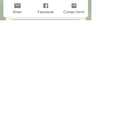
Email
Facebook
Contact form
First name
Last name
Company name
Email
Phone
How can HeartLead NZ support you?