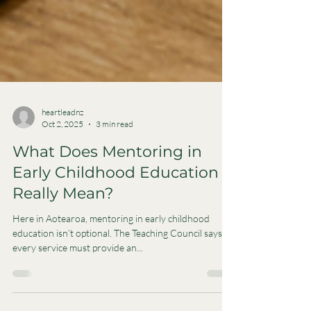
heartleadnz
Oct 2, 2025
3 min read
What Does Mentoring in
Early Childhood Education
Really Mean?
Here in Aotearoa, mentoring in early childhood
education isn’t optional. The Teaching Council says
every service must provide an...