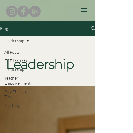
Blog
Leadership
All Posts
Leadership
ECE Insights
Leadership
Teacher
Empowerment
Play Therapy
Tips
Teaching