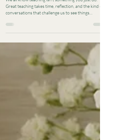
Great Teaching Doesn't Just
Happen - It Grows.
We all know teaching isn’t something you just do.
Great teaching takes time, reflection, and the kind of
conversations that challenge us to see things
differently.