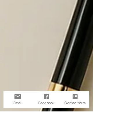
Email
Facebook
Contact form