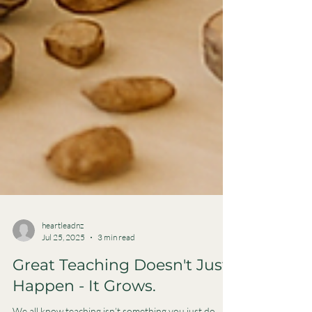
heartleadnz
Jul 25, 2025
3 min read